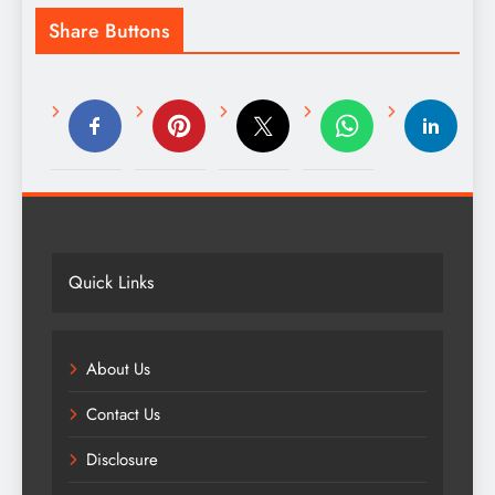
Share Buttons
Quick Links
About Us
Contact Us
Disclosure