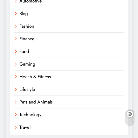
Automotive
Blog
Fashion
Finance
Food
Gaming
Health & Fitness
Lifestyle
Pets and Animals
Technology
Travel