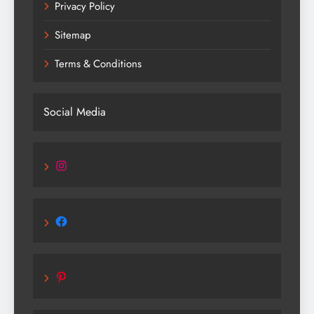
Privacy Policy
Sitemap
Terms & Conditions
Social Media
Instagram
Facebook
Pinterest