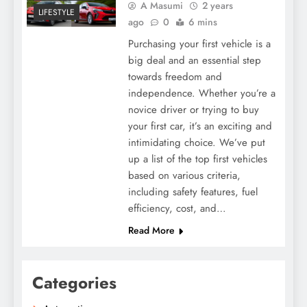
A Masumi
2 years
LIFESTYLE
ago
0
6 mins
Purchasing your first vehicle is a
big deal and an essential step
towards freedom and
independence. Whether you’re a
novice driver or trying to buy
your first car, it’s an exciting and
intimidating choice. We’ve put
up a list of the top first vehicles
based on various criteria,
including safety features, fuel
efficiency, cost, and…
Read More
Categories