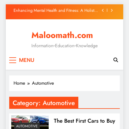
(CBDCs): A New Era in Finance
Skip
Enhancing Mental Health and Fitness: A Holistic
to
Approach
content
Fashion
Maloomath.com
Discover All-In-One Marketplace Your Ultimate
Online Shopping Destination
Information◦Education◦Knowledge
The Rise of Central Bank Digital Currencies
(CBDCs): A New Era in Finance
Enhancing Mental Health and Fitness: A Holistic
MENU
Approach
Home
Automotive
Category:
Automotive
The Best First Cars to Buy
AUTOMOTIVE