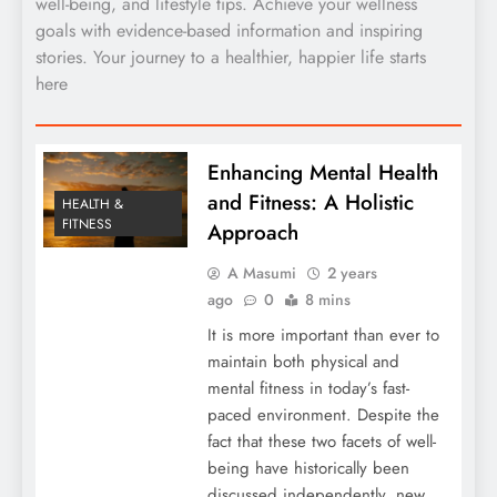
well-being, and lifestyle tips. Achieve your wellness
goals with evidence-based information and inspiring
stories. Your journey to a healthier, happier life starts
here
Enhancing Mental Health
and Fitness: A Holistic
HEALTH &
FITNESS
Approach
A Masumi
2 years
ago
0
8 mins
It is more important than ever to
maintain both physical and
mental fitness in today’s fast-
paced environment. Despite the
fact that these two facets of well-
being have historically been
discussed independently, new