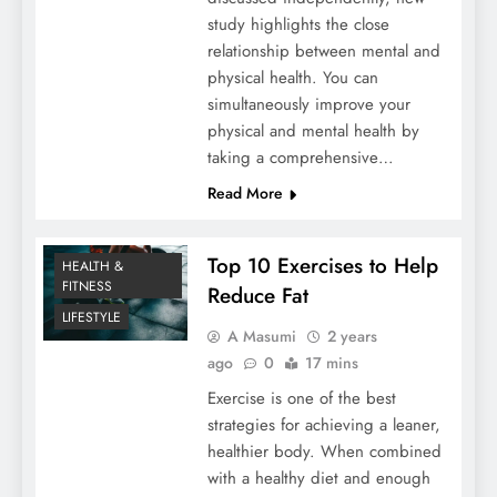
study highlights the close
relationship between mental and
physical health. You can
simultaneously improve your
physical and mental health by
taking a comprehensive…
Read More
Top 10 Exercises to Help
HEALTH &
FITNESS
Reduce Fat
LIFESTYLE
A Masumi
2 years
ago
0
17 mins
Exercise is one of the best
strategies for achieving a leaner,
healthier body. When combined
with a healthy diet and enough