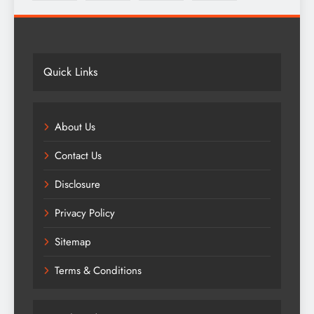
Quick Links
About Us
Contact Us
Disclosure
Privacy Policy
Sitemap
Terms & Conditions