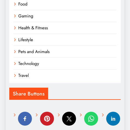
Food
Gaming
Health & Fitness
Lifestyle
Pets and Animals
Technology
Travel
Share Buttons