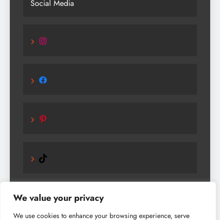
Social Media
Instagram
Facebook
Pinterest
TikTok
We value your privacy
We use cookies to enhance your browsing experience, serve