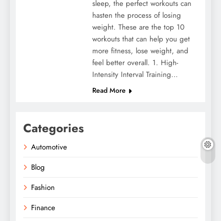
sleep, the perfect workouts can
hasten the process of losing
weight. These are the top 10
workouts that can help you get
more fitness, lose weight, and
feel better overall. 1. High-
Intensity Interval Training…
Read More
Categories
Automotive
Blog
Fashion
Finance