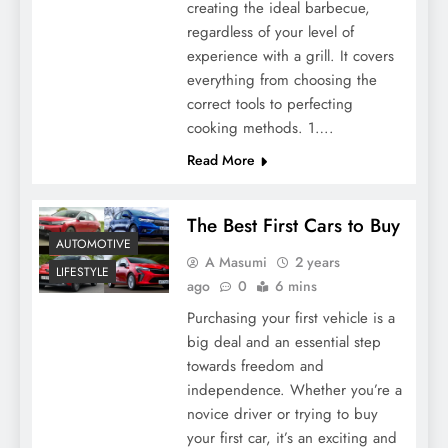
creating the ideal barbecue,
regardless of your level of
experience with a grill. It covers
everything from choosing the
correct tools to perfecting
cooking methods. 1….
Read More
The Best First Cars to Buy
AUTOMOTIVE
A Masumi
2 years
LIFESTYLE
ago
0
6 mins
Purchasing your first vehicle is a
big deal and an essential step
towards freedom and
independence. Whether you’re a
novice driver or trying to buy
your first car, it’s an exciting and