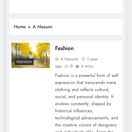
Home
A Masumi
Fashion
A Masumi
1 year
FASHION
ago
0
6 mins
Fashion is a powerful form of self-
expression that transcends mere
clothing and reflects cultural,
social, and personal identity. It
evolves constantly, shaped by
historical influences,
technological advancements, and
the creative visions of designers
and individuals alike. From the