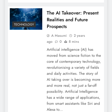
The AI Takeover: Present
Realities and Future
TECHNOLOGY
Prospects
A Masumi
2 years
ago
0
8 mins
Artificial intelligence (AI) has
moved from science fiction to the
core of contemporary technology,
revolutionising a variety of fields
and daily activities. The story of
AI taking over is becoming more
and more real, not just a far-off
possibility. Artificial Intelligence
has a wide range of applications,
from smart assistants like Siri and
Alexa to…