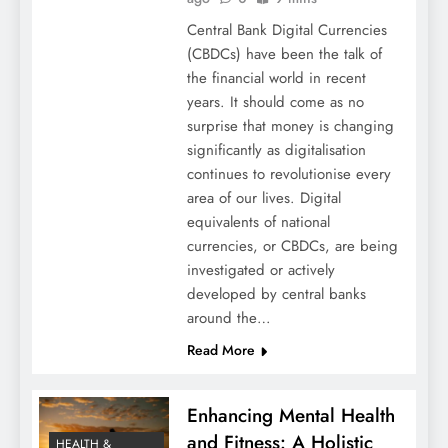
Central Bank Digital Currencies
(CBDCs) have been the talk of
the financial world in recent
years. It should come as no
surprise that money is changing
significantly as digitalisation
continues to revolutionise every
area of our lives. Digital
equivalents of national
currencies, or CBDCs, are being
investigated or actively
developed by central banks
around the…
Read More
Enhancing Mental Health
and Fitness: A Holistic
HEALTH &