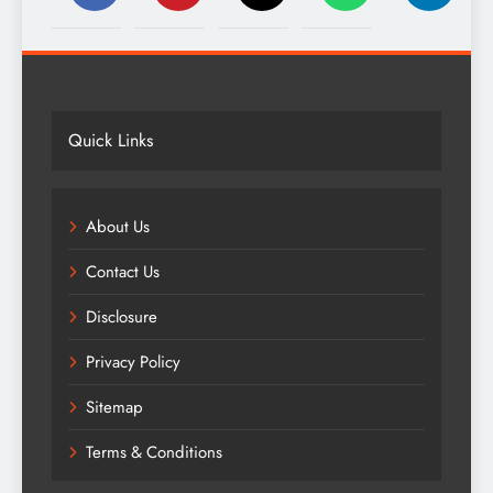
Quick Links
About Us
Contact Us
Disclosure
Privacy Policy
Sitemap
Terms & Conditions