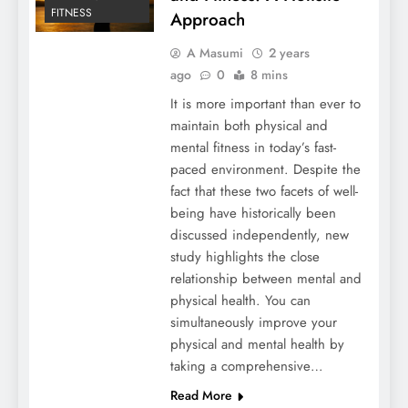
FITNESS
Approach
A Masumi
2 years
ago
0
8 mins
It is more important than ever to
maintain both physical and
mental fitness in today’s fast-
paced environment. Despite the
fact that these two facets of well-
being have historically been
discussed independently, new
study highlights the close
relationship between mental and
physical health. You can
simultaneously improve your
physical and mental health by
taking a comprehensive…
Read More