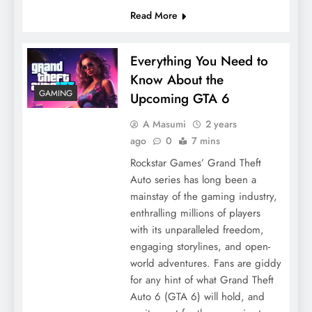
Read More
Everything You Need to
Know About the
GAMING
Upcoming GTA 6
A Masumi
2 years
ago
0
7 mins
Rockstar Games’ Grand Theft
Auto series has long been a
mainstay of the gaming industry,
enthralling millions of players
with its unparalleled freedom,
engaging storylines, and open-
world adventures. Fans are giddy
for any hint of what Grand Theft
Auto 6 (GTA 6) will hold, and