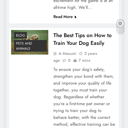
excitement for the game is at an
all-time high. We’ll…
Read More
The Best Tips on How to
BLOG
Train Your Dog Easily
PETS AND
ANIMALS
A Masumi
2 years
ago
0
7 mins
To ensure your dog’s safety,
strengthen your bond with them,
and improve your quality of life
together, you must train your
dog. Regardless of whether
you’re a first-time pet owner or
trying to train your dog to
behave better, with the correct
method, effective training can be