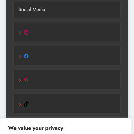
Social Media
Instagram
Facebook
Pinterest
TikTok
We value your privacy