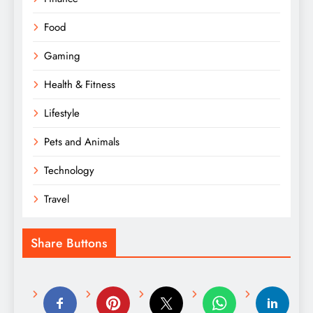
Food
Gaming
Health & Fitness
Lifestyle
Pets and Animals
Technology
Travel
Share Buttons