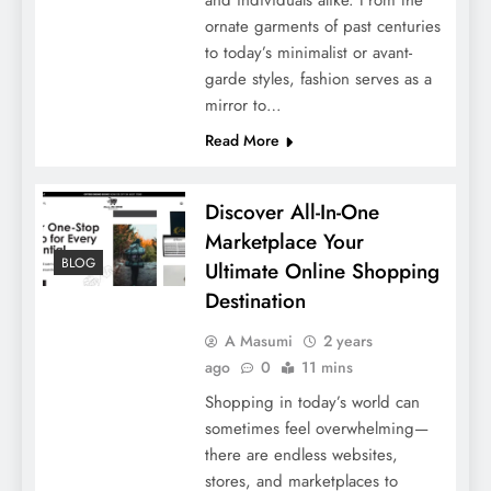
ornate garments of past centuries
to today’s minimalist or avant-
garde styles, fashion serves as a
mirror to…
Read More
Discover All-In-One
Marketplace Your
BLOG
Ultimate Online Shopping
Destination
A Masumi
2 years
ago
0
11 mins
Shopping in today’s world can
sometimes feel overwhelming—
there are endless websites,
stores, and marketplaces to