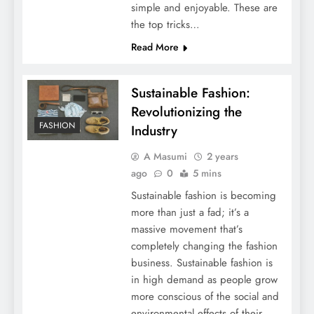
simple and enjoyable. These are
the top tricks…
Read More
Sustainable Fashion:
Revolutionizing the
FASHION
Industry
A Masumi
2 years
ago
0
5 mins
Sustainable fashion is becoming
more than just a fad; it’s a
massive movement that’s
completely changing the fashion
business. Sustainable fashion is
in high demand as people grow
more conscious of the social and
environmental effects of their