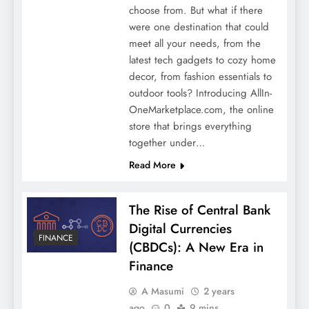
choose from. But what if there
were one destination that could
meet all your needs, from the
latest tech gadgets to cozy home
decor, from fashion essentials to
outdoor tools? Introducing AllIn-
OneMarketplace.com, the online
store that brings everything
together under…
Read More
The Rise of Central Bank
Digital Currencies
FINANCE
(CBDCs): A New Era in
Finance
A Masumi
2 years
ago
0
9 mins