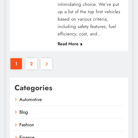
intimidating choice. We’ve put
up a list of the top first vehicles
based on various criteria,
including safety features, fuel
efficiency, cost, and…
Read More
1
2
Categories
Automotive
Blog
Fashion
Finance