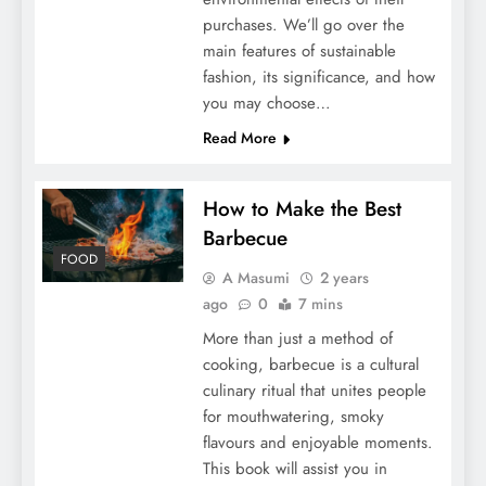
purchases. We’ll go over the
main features of sustainable
fashion, its significance, and how
you may choose…
Read More
How to Make the Best
Barbecue
FOOD
A Masumi
2 years
ago
0
7 mins
More than just a method of
cooking, barbecue is a cultural
culinary ritual that unites people
for mouthwatering, smoky
flavours and enjoyable moments.
This book will assist you in