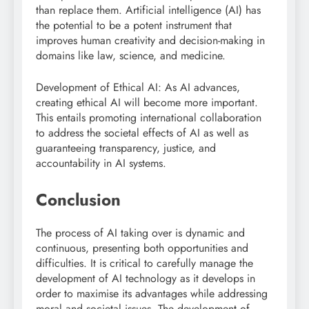
than replace them. Artificial intelligence (AI) has
the potential to be a potent instrument that
improves human creativity and decision-making in
domains like law, science, and medicine.
Development of Ethical AI: As AI advances,
creating ethical AI will become more important.
This entails promoting international collaboration
to address the societal effects of AI as well as
guaranteeing transparency, justice, and
accountability in AI systems.
Conclusion
The process of AI taking over is dynamic and
continuous, presenting both opportunities and
difficulties. It is critical to carefully manage the
development of AI technology as it develops in
order to maximise its advantages while addressing
moral and societal issues. The development of