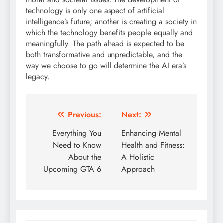
technology is only one aspect of artificial
intelligence’s future; another is creating a society in
which the technology benefits people equally and
meaningfully. The path ahead is expected to be
both transformative and unpredictable, and the
way we choose to go will determine the AI era’s
legacy.
Post
Previous:
Next:
navigation
Everything You
Enhancing Mental
Need to Know
Health and Fitness:
About the
A Holistic
Upcoming GTA 6
Approach