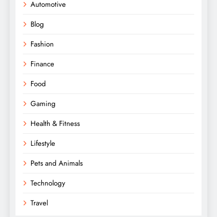
Automotive
Blog
Fashion
Finance
Food
Gaming
Health & Fitness
Lifestyle
Pets and Animals
Technology
Travel