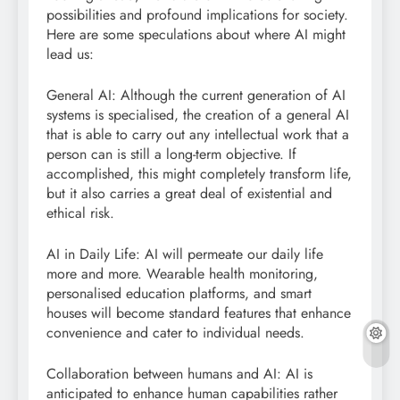
possibilities and profound implications for society.
Here are some speculations about where AI might
lead us:
General AI: Although the current generation of AI
systems is specialised, the creation of a general AI
that is able to carry out any intellectual work that a
person can is still a long-term objective. If
accomplished, this might completely transform life,
but it also carries a great deal of existential and
ethical risk.
AI in Daily Life: AI will permeate our daily life
more and more. Wearable health monitoring,
personalised education platforms, and smart
houses will become standard features that enhance
convenience and cater to individual needs.
Collaboration between humans and AI: AI is
anticipated to enhance human capabilities rather