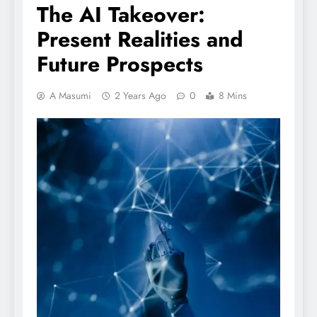
The AI Takeover:
Present Realities and
Future Prospects
A Masumi
2 Years Ago
0
8 Mins