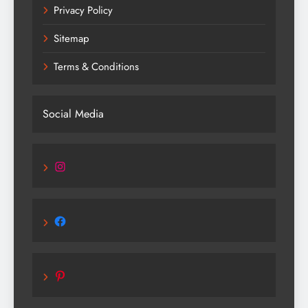
Privacy Policy
Sitemap
Terms & Conditions
Social Media
Instagram
Facebook
Pinterest