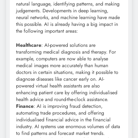
natural language, identifying patterns, and making
judgements. Developments in deep learning,
neural networks, and machine learning have made
this possible. AI is already having a big impact in
the following important areas:
Healthcare
: AI-powered solutions are
transforming medical diagnosis and therapy. For
example, computers are now able to analyse
medical images more accurately than human
doctors in certain situations, making it possible to
diagnose diseases like cancer early on. AI-
powered virtual health assistants are also
enhancing patient care by offering individualised
health advice and round-the-clock assistance.
Finance
: AI is improving fraud detection,
automating trade procedures, and offering
individualised financial advice in the financial
industry. AI systems use enormous volumes of data
to find patterns and forecast market trends.