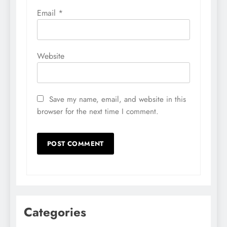
Email
*
Website
Save my name, email, and website in this
browser for the next time I comment.
Categories