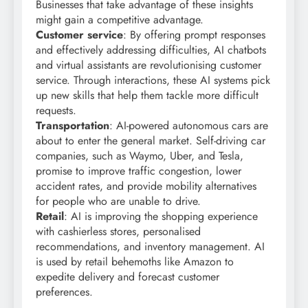
Businesses that take advantage of these insights
might gain a competitive advantage.
Customer service
: By offering prompt responses
and effectively addressing difficulties, AI chatbots
and virtual assistants are revolutionising customer
service. Through interactions, these AI systems pick
up new skills that help them tackle more difficult
requests.
Transportation
: AI-powered autonomous cars are
about to enter the general market. Self-driving car
companies, such as Waymo, Uber, and Tesla,
promise to improve traffic congestion, lower
accident rates, and provide mobility alternatives
for people who are unable to drive.
Retail
: AI is improving the shopping experience
with cashierless stores, personalised
recommendations, and inventory management. AI
is used by retail behemoths like Amazon to
expedite delivery and forecast customer
preferences.