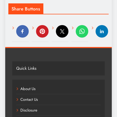
Share Buttons
Quick Links
About Us
Contact Us
Disclosure