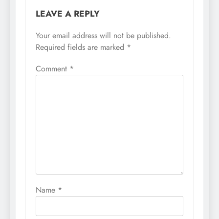
LEAVE A REPLY
Your email address will not be published.
Required fields are marked
*
Comment
*
Name
*