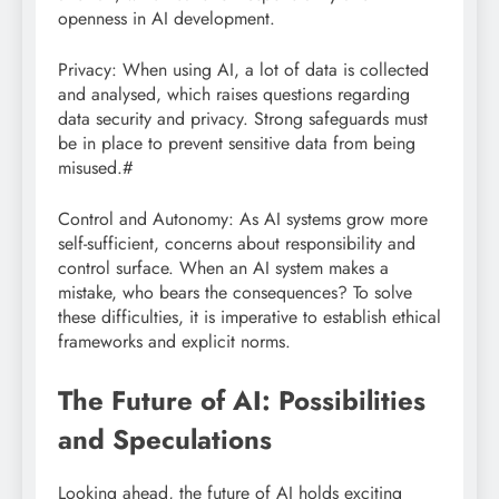
openness in AI development.
Privacy: When using AI, a lot of data is collected
and analysed, which raises questions regarding
data security and privacy. Strong safeguards must
be in place to prevent sensitive data from being
misused.#
Control and Autonomy: As AI systems grow more
self-sufficient, concerns about responsibility and
control surface. When an AI system makes a
mistake, who bears the consequences? To solve
these difficulties, it is imperative to establish ethical
frameworks and explicit norms.
The Future of AI: Possibilities
and Speculations
Looking ahead, the future of AI holds exciting