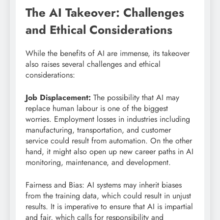
The AI Takeover: Challenges
and Ethical Considerations
While the benefits of AI are immense, its takeover
also raises several challenges and ethical
considerations:
Job Displacement:
The possibility that AI may
replace human labour is one of the biggest
worries. Employment losses in industries including
manufacturing, transportation, and customer
service could result from automation. On the other
hand, it might also open up new career paths in AI
monitoring, maintenance, and development.
Fairness and Bias: AI systems may inherit biases
from the training data, which could result in unjust
results. It is imperative to ensure that AI is impartial
and fair, which calls for responsibility and