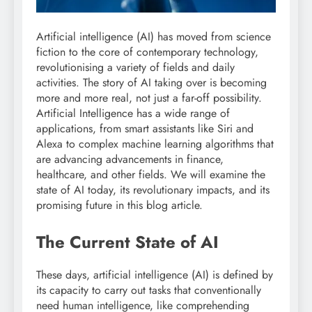
Artificial intelligence (AI) has moved from science
fiction to the core of contemporary technology,
revolutionising a variety of fields and daily
activities. The story of AI taking over is becoming
more and more real, not just a far-off possibility.
Artificial Intelligence has a wide range of
applications, from smart assistants like Siri and
Alexa to complex machine learning algorithms that
are advancing advancements in finance,
healthcare, and other fields. We will examine the
state of AI today, its revolutionary impacts, and its
promising future in this blog article.
The Current State of AI
These days, artificial intelligence (AI) is defined by
its capacity to carry out tasks that conventionally
need human intelligence, like comprehending